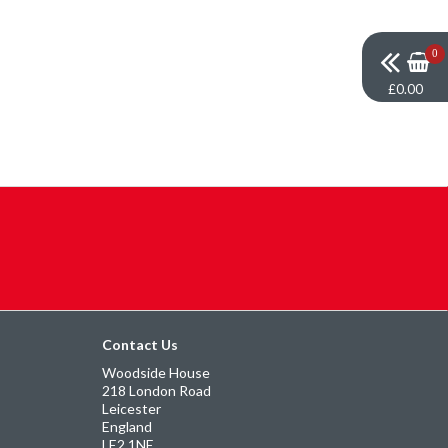
0
£0.00
Contact Us
Woodside House
218 London Road
Leicester
England
LE2 1NE