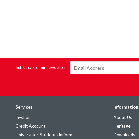
Subscribe to our newsletter
Services
Information
myshop
About Us
Credit Account
Heritage
Universities Student Uniform
Downloads