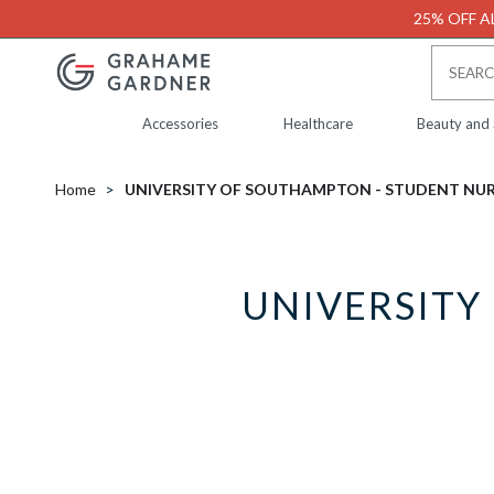
25% OFF AL
Accessories
Healthcare
Beauty and
Home
UNIVERSITY OF SOUTHAMPTON - STUDENT NU
UNIVERSITY