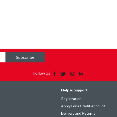
Subscribe
Follow Us
Help & Support
Registration
Apply For a Credit Account
Delivery and Returns