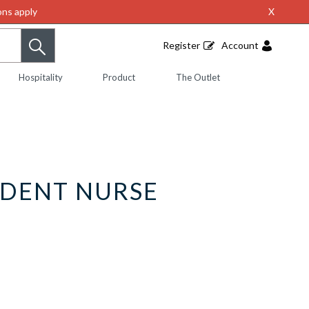
ns apply
X
Register
Account
Hospitality
Product
The Outlet
UDENT NURSE