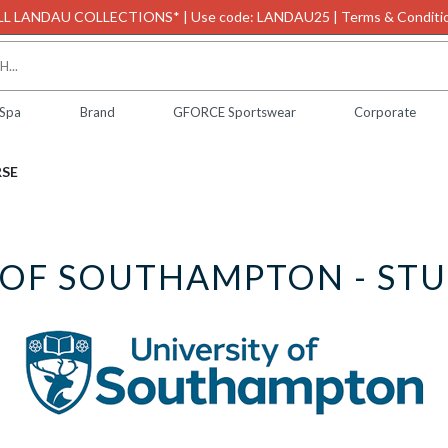
L LANDAU COLLECTIONS* | Use code: LANDAU25 | Terms & Conditio
 Spa
Brand
GFORCE Sportswear
Corporate
RSE
 OF SOUTHAMPTON - ST