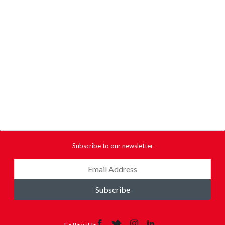
Subscribe to our newsletter
Subscribe