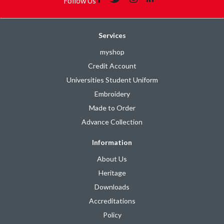
Follow Us
Services
myshop
Credit Account
Universities Student Uniform
Embroidery
Made to Order
Advance Collection
Information
About Us
Heritage
Downloads
Accreditations
Policy