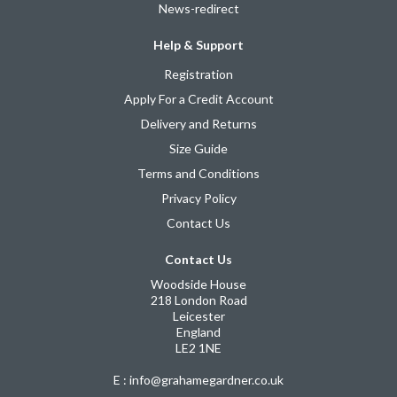
News-redirect
Help & Support
Registration
Apply For a Credit Account
Delivery and Returns
Size Guide
Terms and Conditions
Privacy Policy
Contact Us
Contact Us
Woodside House
218 London Road
Leicester
England
LE2 1NE
E : info@grahamegardner.co.uk