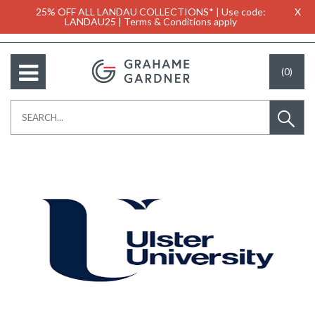
25% OFF ALL LANDAU COLLECTIONS* | Use code:
X
LANDAU25 | Terms & Conditions apply
(0)