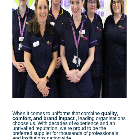
When it comes to uniforms that combine
quality,
comfort, and brand impact
, leading organisations
choose us. With decades of experience and an
unrivalled reputation, we’re proud to be the
preferred supplier for thousands of professionals
and institutions nationwide.