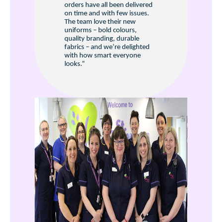
orders have all been delivered
on time and with few issues.
The team love their new
uniforms – bold colours,
quality branding, durable
fabrics – and we’re delighted
with how smart everyone
looks.”