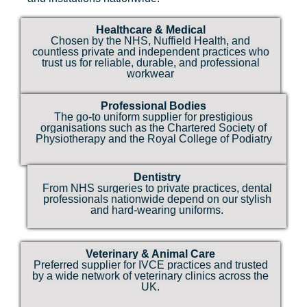
Healthcare & Medical
Chosen by the NHS, Nuffield Health, and
countless private and independent practices who
trust us for reliable, durable, and professional
workwear
Professional Bodies
The go-to uniform supplier for prestigious
organisations such as the Chartered Society of
Physiotherapy and the Royal College of Podiatry
Dentistry
From NHS surgeries to private practices, dental
professionals nationwide depend on our stylish
and hard-wearing uniforms.
Veterinary & Animal Care
Preferred supplier for IVCE practices and trusted
by a wide network of veterinary clinics across the
UK.