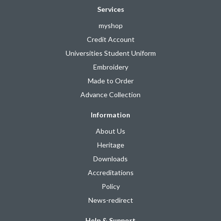
Services
myshop
Credit Account
Universities Student Uniform
Embroidery
Made to Order
Advance Collection
Information
About Us
Heritage
Downloads
Accreditations
Policy
News-redirect
Help & Support