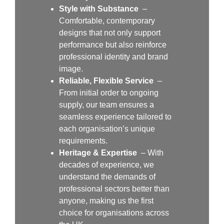
Style with Substance
–
Comfortable, contemporary
designs that not only support
performance but also reinforce
professional identity and brand
image.
Reliable, Flexible Service
–
From initial order to ongoing
supply, our team ensures a
seamless experience tailored to
each organisation’s unique
requirements.
Heritage & Expertise
– With
decades of experience, we
understand the demands of
professional sectors better than
anyone, making us the first
choice for organisations across