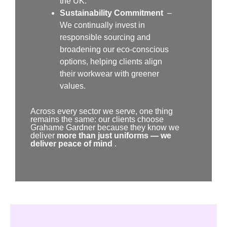
the UK.
Sustainability Commitment
–
We continually invest in
responsible sourcing and
broadening our eco-conscious
options, helping clients align
their workwear with greener
values.
Across every sector we serve, one thing
remains the same: our clients choose
Grahame Gardner because they know we
deliver
more than just uniforms — we
deliver peace of mind
.