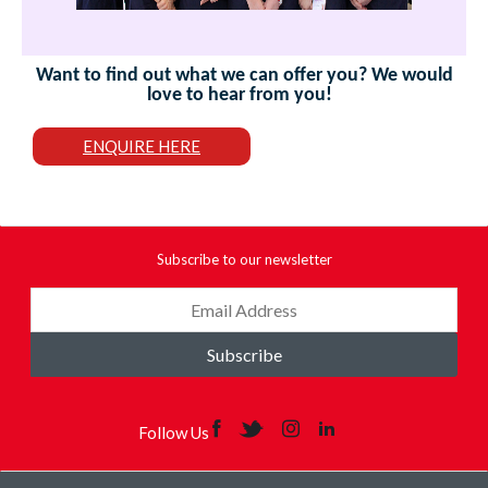
Want to find out what we can offer you? We would
love to hear from you!
ENQUIRE HERE
Subscribe to our newsletter
Subscribe
Follow Us