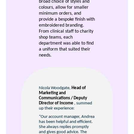
broad choice of styles and
colours, allow for smaller
minimum orders, and
provide a bespoke finish with
embroidered branding.
From clinical staff to charity
shop teams, each
department was able to find
a uniform that suited their
needs.
Nicola Woodgate,
Head of
Marketing and
Communications / Deputy
Director of Income
, summed
up their experience:
“Our account manager, Andrea
has been helpful and efficient.
She always replies promptly
and gives good advice. The