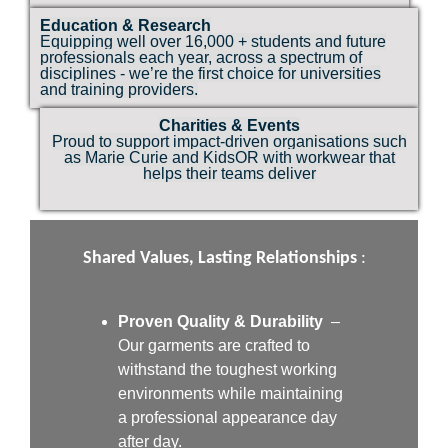
Education & Research
Equipping well over 16,000 + students and future
professionals each year, across a spectrum of
disciplines - we’re the first choice for universities
and training providers.
Charities & Events
Proud to support impact-driven organisations such
as Marie Curie and KidsOR with workwear that
helps their teams deliver
Shared Values, Lasting Relationships
:
Proven Quality & Durability
–
Our garments are crafted to
withstand the toughest working
environments while maintaining
a professional appearance day
after day.