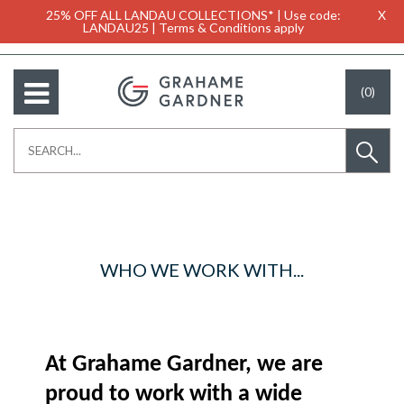
25% OFF ALL LANDAU COLLECTIONS* | Use code:
X
LANDAU25 | Terms & Conditions apply
(0)
WHO WE WORK WITH...
At Grahame Gardner, we are
proud to work with a wide