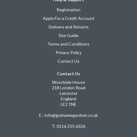
Registration
Apply For a Credit Account
Delivery and Returns
Size Guide
Terms and Conditions
Privacy Policy
Contact Us
Contact Us
Woodside House
218 London Road
Leicester
England
LE2 1NE
E : info@grahamegardner.co.uk
T:
0116 255 6326