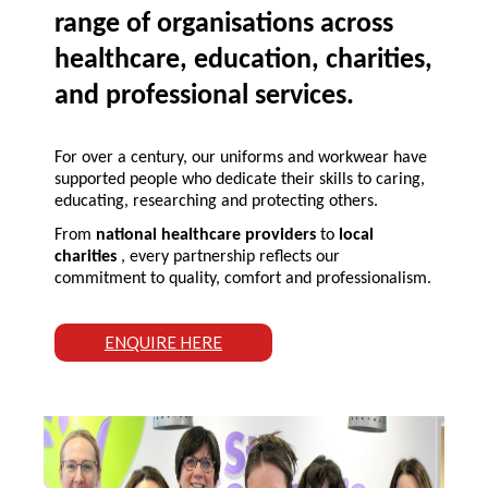
range of organisations across
healthcare, education, charities,
and professional services.
For over a century, our uniforms and workwear have
supported people who dedicate their skills to caring,
educating, researching and protecting others.
From
national healthcare providers
to
local
charities
, every partnership reflects our
commitment to quality, comfort and professionalism.
ENQUIRE HERE