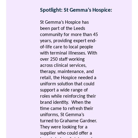
Spotlight: St Gemma’s Hospice:
St Gemma’s Hospice has
been part of the Leeds
community for more than 45
years, providing expert end-
of-life care to local people
with terminal illnesses. With
over 250 staff working
across clinical services,
therapy, maintenance, and
retail, the Hospice needed a
uniform solution that could
support a wide range of
roles while reinforcing their
brand identity.
When the
time came to refresh their
uniforms, St Gemma’s
turned to Grahame Gardner.
They were looking for a
supplier who could offer a