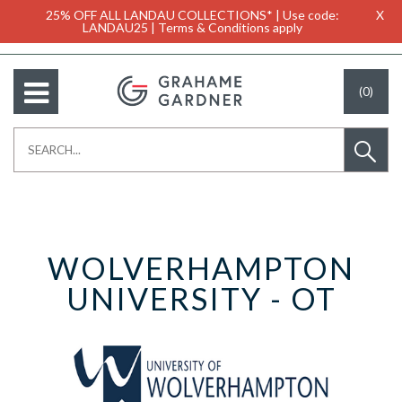
25% OFF ALL LANDAU COLLECTIONS* | Use code:
X
LANDAU25 | Terms & Conditions apply
(0)
WOLVERHAMPTON
UNIVERSITY - OT