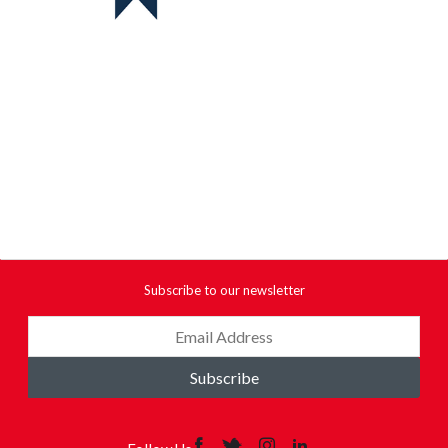
Subscribe to our newsletter
Subscribe