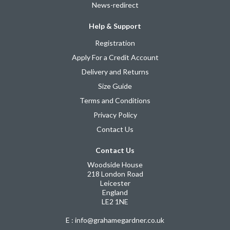
News-redirect
Help & Support
Registration
Apply For a Credit Account
Delivery and Returns
Size Guide
Terms and Conditions
Privacy Policy
Contact Us
Contact Us
Woodside House
218 London Road
Leicester
England
LE2 1NE
E : info@grahamegardner.co.uk