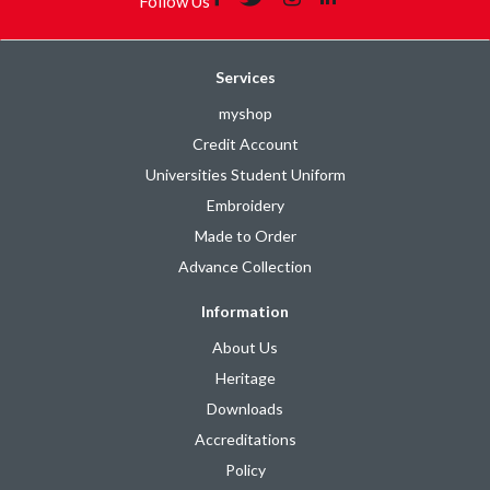
Follow Us
Services
myshop
Credit Account
Universities Student Uniform
Embroidery
Made to Order
Advance Collection
Information
About Us
Heritage
Downloads
Accreditations
Policy