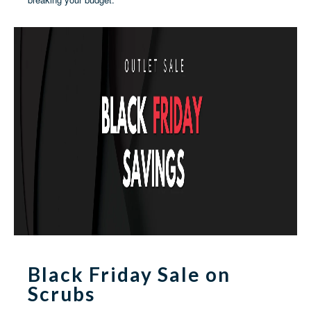
Black Friday Sale on
Scrubs