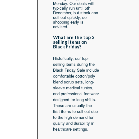
Monday. Our deals will
typically run until 5th
December, but stock can
sell out quickly, so
shopping early is
advised.
What are the top 3
selling items on
Black Friday?
Historically, our top-
selling items during the
Black Friday Sale include
comfortable cotton/poly
blend scrub sets, long-
sleeve medical tunics,
and professional footwear
designed for long shifts.
These are usually the
first items to sell out due
to the high demand for
quality and durability in
healthcare settings.