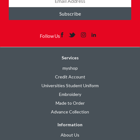
Subscribe
Follow Us
Services
myshop
Credit Account
Universities Student Uniform
Embroidery
Made to Order
Advance Collection
Information
About Us