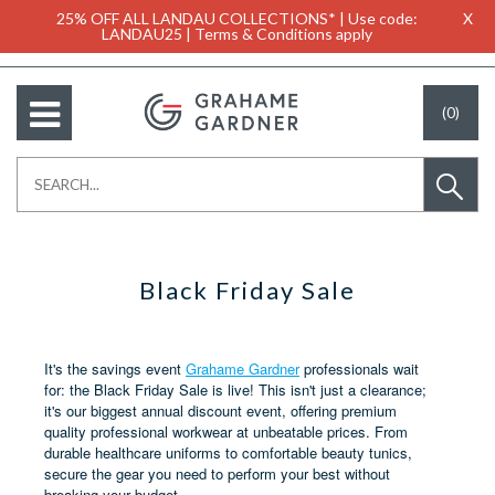
25% OFF ALL LANDAU COLLECTIONS* | Use code:
X
LANDAU25 | Terms & Conditions apply
(0)
Black Friday Sale
It's the savings event
Grahame Gardner
professionals wait
for: the Black Friday Sale is live! This isn't just a clearance;
it's our biggest annual discount event, offering premium
quality professional workwear at unbeatable prices. From
durable healthcare uniforms to comfortable beauty tunics,
secure the gear you need to perform your best without
breaking your budget.