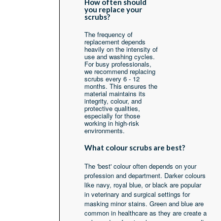
How often should
you replace your
scrubs?
The frequency of
replacement depends
heavily on the intensity of
use and washing cycles.
For busy professionals,
we recommend replacing
scrubs every 6 - 12
months. This ensures the
material maintains its
integrity, colour, and
protective qualities,
especially for those
working in high-risk
environments.
What colour scrubs are best?
The 'best' colour often depends on your
profession and department. Darker colours
like navy, royal blue, or black are popular
in veterinary and surgical settings for
masking minor stains. Green and blue are
common in healthcare as they are create a