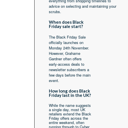
everything from shopping timelines to
advice on selecting and maintaining your
scrubs.
When does Black
Friday sale start?
The Black Friday Sale
officially launches on
Monday 24th November.
However, Grahame
Gardner often offers
early-access deals to
newsletter subscribers a
few days before the main
event.
How long does Black
Friday last in the UK?
While the name suggests
a single day, most UK
retailers extend the Black
Friday offers across the
entire weekend, often
running through to Cyber