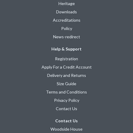
Heritage
Downloads
Accreditations
Policy
News-redirect
Help & Support
Registration
Apply For a Credit Account
Delivery and Returns
Size Guide
Terms and Conditions
Privacy Policy
Contact Us
Contact Us
Woodside House