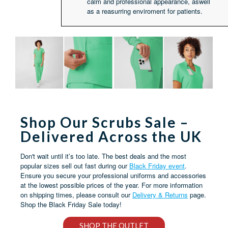
calm and professional appearance, aswell
as a reasurring enviroment for patients.
Shop Our Scrubs Sale –
Delivered Across the UK
Don't wait until it’s too late. The best deals and the most
popular sizes sell out fast during our
Black Friday event
.
Ensure you secure your professional uniforms and accessories
at the lowest possible prices of the year. For more information
on shipping times, please consult our
Delivery & Returns
page.
Shop the Black Friday Sale today!
SHOP THE OUTLET