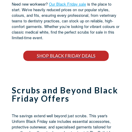
Need new workwear?
Our Black Friday sale
is the place to
start. We've heavily reduced prices on our popular styles,
colours, and fits, ensuring every professional, from veterinary
teams to dentistry practices, can stock up on reliable, high-
comfort garments. Whether you’re looking for vibrant colours or
classic medical white, find the perfect scrubs for sale in this
limited-time event.
SHOP BLACK FRIDAY DEALS
Scrubs and Beyond Black
Friday Offers
The savings extend well beyond just scrubs. This year's
Uniform Black Friday sale includes essential accessories,
protective outerwear, and specialised garments tailored for