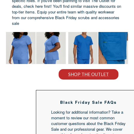
specific roles. If you've been planning to visit The Outlet for
deals, check here first! You'll find similar massive discounts on
top-tier items. Equip your entire team with quality workwear
from our comprehensive Black Friday scrubs and accessories
sale
SHOP THE OUTLET
Black Friday Sale FAQs
Looking for additional information? Take a
moment to review our most common
customer questions about the Black Friday
Sale and our professional gear. We cover