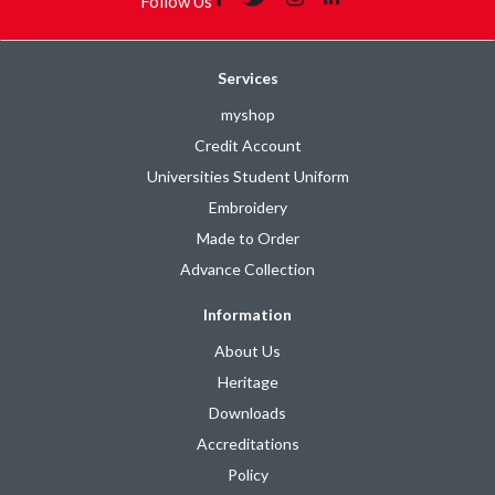
Follow Us
Services
myshop
Credit Account
Universities Student Uniform
Embroidery
Made to Order
Advance Collection
Information
About Us
Heritage
Downloads
Accreditations
Policy