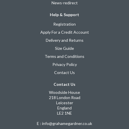
News-redirect
Help & Support
Registration
Apply For a Credit Account
Delivery and Returns
Size Guide
Terms and Conditions
Privacy Policy
Contact Us
Contact Us
Woodside House
218 London Road
Leicester
England
LE2 1NE
E : info@grahamegardner.co.uk