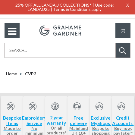
25% OFF ALL LANDAU COLLECTIONS* | Use code:
X
LANDAU25 | Terms & Conditions apply
(0)
Home
CVP2
2 year
Bespoke
Embroidery
Free
Exclusive
Credit
warranty
Items
Service
delivery
MyShops
Accounts
On all
Made to
No
Mainland
Bespoke
Buy now,
products*
order
minimum
UK 10+
shopping
pay later*