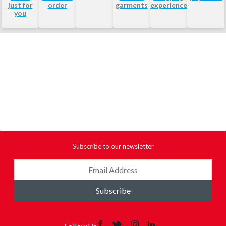
just for
order
garments
experience
you
Subscribe to our newsletter
Subscribe