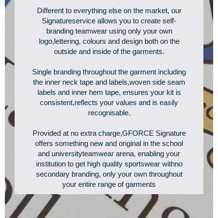
Different to everything else on the market, our
Signatureservice allows you to create self-
branding teamwear using only your own
logo,lettering, colours and design both on the
outside and inside of the garments.
Single branding throughout the garment including
the inner neck tape and labels,woven side seam
labels and inner hem tape, ensures your kit is
consistent,reflects your values and is easily
recognisable.
Provided at no extra charge,GFORCE Signature
offers something new and original in the school
and universityteamwear arena, enabling your
institution to get high quality sportswear withno
secondary branding, only your own throughout
your entire range of garments