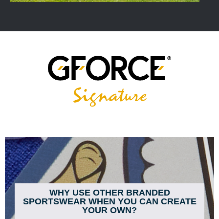
WHY USE OTHER BRANDED
SPORTSWEAR WHEN YOU CAN CREATE
YOUR OWN?