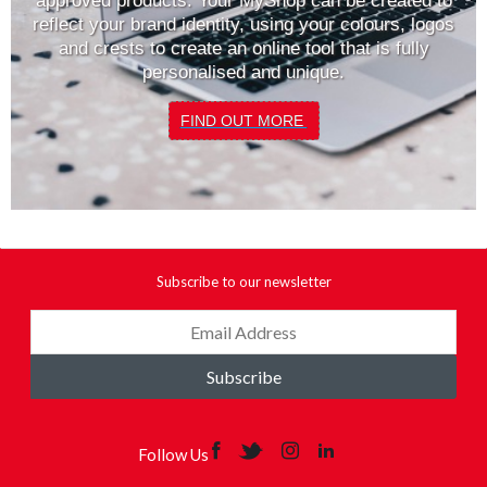
approved products. Your MyShop can be created to
reflect your brand identity, using your colours, logos
and crests to create an online tool that is fully
personalised and unique.
FIND OUT MORE
Subscribe to our newsletter
Subscribe
Follow Us