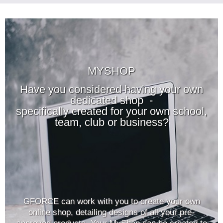
MYSHOP
Have you considered having your own
dedicated shop -
specifically created for your own school,
team, club or business?
GFORCE can work with you to create your own
online shop, detailing designs of all your pre-