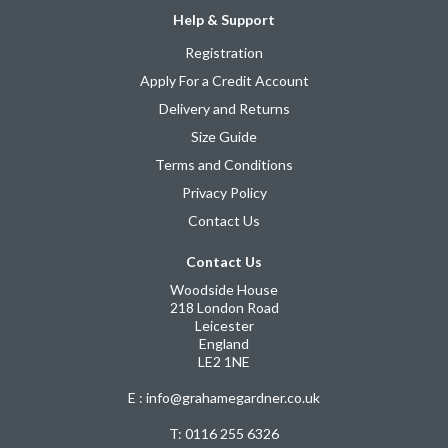
Help & Support
Registration
Apply For a Credit Account
Delivery and Returns
Size Guide
Terms and Conditions
Privacy Policy
Contact Us
Contact Us
Woodside House
218 London Road
Leicester
England
LE2 1NE
E : info@grahamegardner.co.uk
T:
0116 255 6326