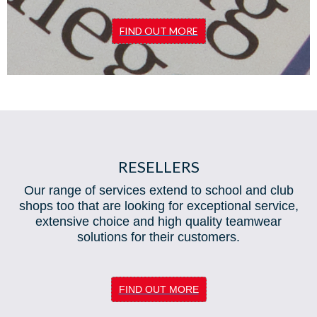
FIND OUT MORE
RESELLERS
Our range of services extend to school and club
shops too that are looking for exceptional service,
extensive choice and high quality teamwear
solutions for their customers.
FIND OUT MORE