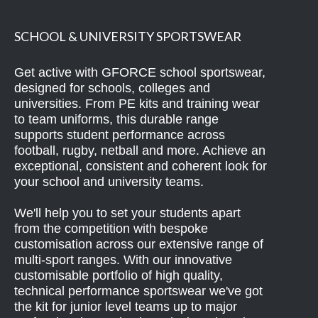
SCHOOL & UNIVERSITY SPORTSWEAR
Get active with GFORCE school sportswear,
designed for schools, colleges and
universities. From PE kits and training wear
to team uniforms, this durable range
supports student performance across
football, rugby, netball and more. Achieve an
exceptional, consistent and coherent look for
your school and university teams.
We'll help you to set your students apart
from the competition with bespoke
customisation across our extensive range of
multi-sport ranges. With our innovative
customisable portfolio of high quality,
technical performance sportswear we've got
the kit for junior level teams up to major