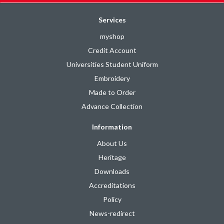
Services
myshop
Credit Account
Universities Student Uniform
Embroidery
Made to Order
Advance Collection
Information
About Us
Heritage
Downloads
Accreditations
Policy
News-redirect