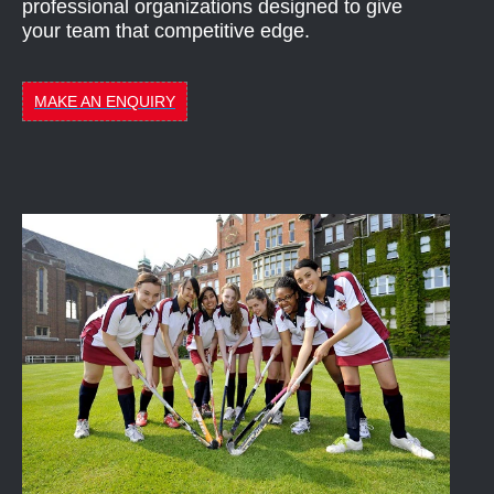
professional organizations designed to give
your team that competitive edge.
MAKE AN ENQUIRY