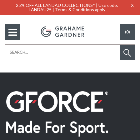
25% OFF ALL LANDAU COLLECTIONS* | Use code:
X
LANDAU25 | Terms & Conditions apply
(0)