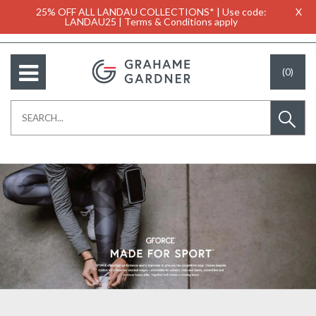
25% OFF ALL LANDAU COLLECTIONS* | Use code:
X
LANDAU25 | Terms & Conditions apply
(0)