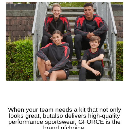
When your team needs a kit that not only
looks great, butalso delivers high-quality
performance sportswear, GFORCE is the
brand ofchoice.