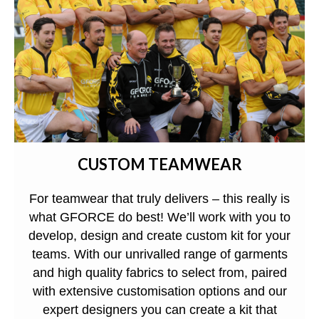
CUSTOM TEAMWEAR
For teamwear that truly delivers – this really is
what GFORCE do best! We’ll work with you to
develop, design and create custom kit for your
teams. With our unrivalled range of garments
and high quality fabrics to select from, paired
with extensive customisation options and our
expert designers you can create a kit that