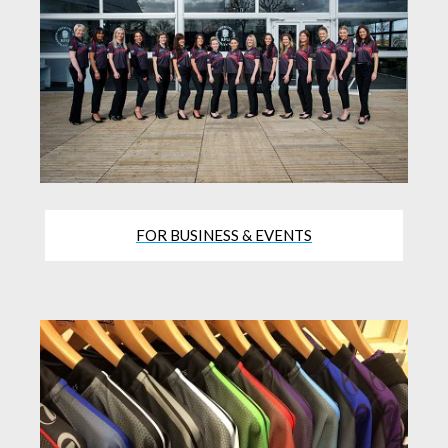
FOR BUSINESS & EVENTS