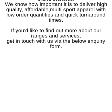
We know how important it is to deliver high
quality, affordable,multi-sport apparel with
low order quantities and quick turnaround
times.
If you'd like to find out more about our
ranges and services,
get in touch with us via the below enquiry
form.