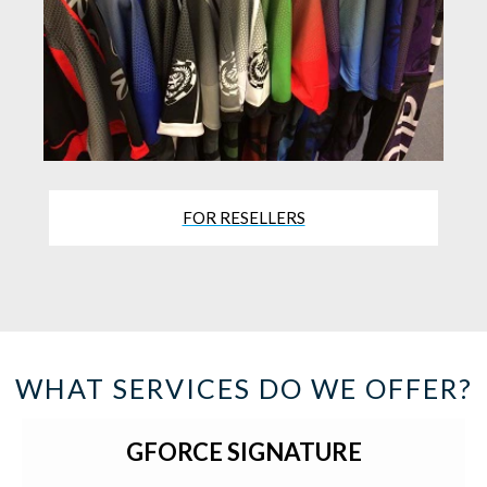
FOR RESELLERS
WHAT SERVICES DO WE OFFER?
GFORCE SIGNATURE