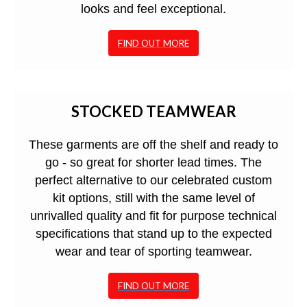
looks and feel exceptional.
FIND OUT MORE
STOCKED TEAMWEAR
These garments are off the shelf and ready to
go - so great for shorter lead times. The
perfect alternative to our celebrated custom
kit options, still with the same level of
unrivalled quality and fit for purpose technical
specifications that stand up to the expected
wear and tear of sporting teamwear.
FIND OUT MORE