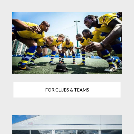
FOR CLUBS & TEAMS