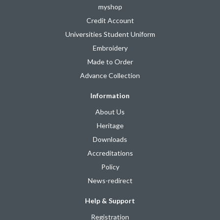
myshop
Credit Account
Universities Student Uniform
Embroidery
Made to Order
Advance Collection
Information
About Us
Heritage
Downloads
Accreditations
Policy
News-redirect
Help & Support
Registration