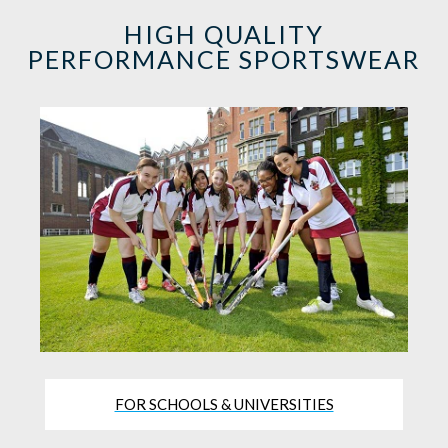
HIGH QUALITY
PERFORMANCE SPORTSWEAR
FOR SCHOOLS & UNIVERSITIES