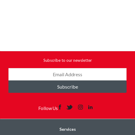
Subscribe to our newsletter
Subscribe
Follow Us
Services