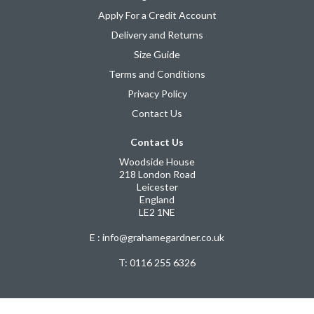
Apply For a Credit Account
Delivery and Returns
Size Guide
Terms and Conditions
Privacy Policy
Contact Us
Contact Us
Woodside House
218 London Road
Leicester
England
LE2 1NE
E : info@grahamegardner.co.uk
T:
0116 255 6326