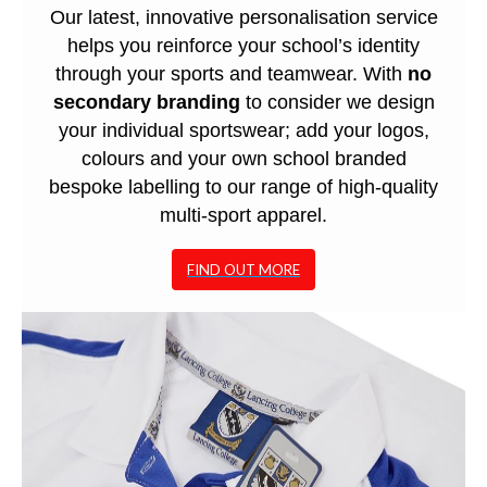
Our latest, innovative personalisation service
helps you reinforce your school’s identity
through your sports and teamwear. With
no
secondary branding
to consider we design
your individual sportswear; add your logos,
colours and your own school branded
bespoke labelling to our range of high-quality
multi-sport apparel.
FIND OUT MORE